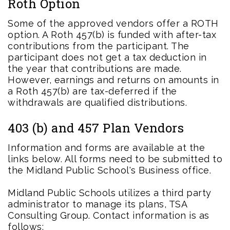
Roth Option
Some of the approved vendors offer a ROTH
option. A Roth 457(b) is funded with after-tax
contributions from the participant. The
participant does not get a tax deduction in
the year that contributions are made.
However, earnings and returns on amounts in
a Roth 457(b) are tax-deferred if the
withdrawals are qualified distributions.
403 (b) and 457 Plan Vendors
Information and forms are available at the
links below. All forms need to be submitted to
the Midland Public School's Business office.
Midland Public Schools utilizes a third party
administrator to manage its plans, TSA
Consulting Group. Contact information is as
follows: