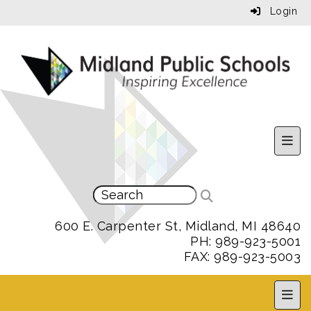
Login
Uppe
600 E. Carpenter St, Midland, MI 48640
PH: 989-923-5001
FAX: 989-923-5003
MPS 