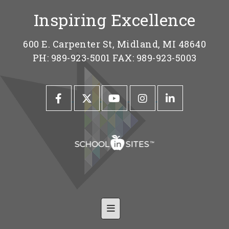
Inspiring Excellence
600 E. Carpenter St, Midland, MI 48640
PH: 989-923-5001 FAX: 989-923-5003
Footer Nav-Shared