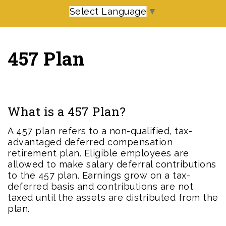
Select Language
▼
457 Plan
What is a 457 Plan?
A 457 plan refers to a non-qualified, tax-
advantaged deferred compensation
retirement plan. Eligible employees are
allowed to make salary deferral contributions
to the 457 plan. Earnings grow on a tax-
deferred basis and contributions are not
taxed until the assets are distributed from the
plan.