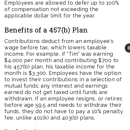
Employees are allowed to defer up to 100%
of compensation not exceeding the
applicable dollar limit for the year.
Benefits of a 457(b) Plan
Contributions deduct from an employee's
wage before tax, which lowers taxable

income. For example, if “Tim” was earning
$4,000 per month and contributing $700 to
his 457(b) plan, his taxable income for the
month is $3,300. Employees have the option
to invest their contributions in a selection of
mutual funds; any interest and earnings
earned do not get taxed until funds are
withdrawn. If an employee resigns, or retires
before age 59.5 and needs to withdraw their
funds, they do not have to pay a 10% penalty
fee, unlike 401(k) and 403(b) plans.