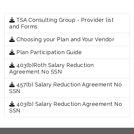
TSA Consulting Group - Provider list
and Forms
Choosing your Plan and Your Vendor
Plan Participation Guide
403(b)Roth Salary Reduction
Agreement No SSN
457(b) Salary Reduction Agreement No
SSN
403(b) Salary Reduction Agreement No
SSN