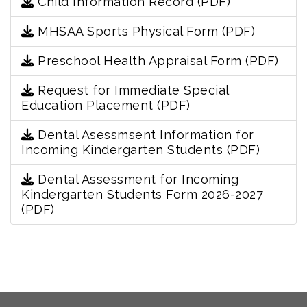
Child Information Record (PDF)
MHSAA Sports Physical Form (PDF)
Preschool Health Appraisal Form (PDF)
Request for Immediate Special
Education Placement (PDF)
Dental Asessmsent Information for
Incoming Kindergarten Students (PDF)
Dental Assessment for Incoming
Kindergarten Students Form 2026-2027
(PDF)