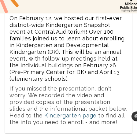
On February 12, we hosted our first-ever
district-wide Kindergarten Snapshot
event at Central Auditorium! Over 100
families joined us to learn about enrolling
in Kindergarten and Developmental
Kindergarten (DK). This will be an annual
event, with follow-up meetings held at
the individual buildings on February 26
(Pre-Primary Center for DK) and April 13
(elementary schools).
If you missed the presentation, don't
worry: We recorded the video and
provided copies of the presentation
slides and the informational packet below.
Head to the
Kindergarten page
to find all

the info you need to enroll - and more!