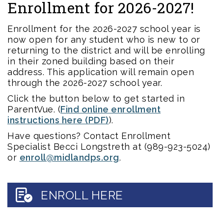
Enrollment for 2026-2027!
Enrollment for the 2026-2027 school year is
now open for any student who is new to or
returning to the district and will be enrolling
in their zoned building based on their
address. This application will remain open
through the 2026-2027 school year.
Click the button below to get started in
ParentVue. (
Find online enrollment
instructions here (PDF)
).
Have questions? Contact Enrollment
Specialist Becci Longstreth at (989-923-5024)
or
enroll@midlandps.org
.
ENROLL HERE