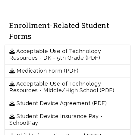
Enrollment-Related Student
Forms
Acceptable Use of Technology
Resources - DK - 5th Grade (PDF)
Medication Form (PDF)
Acceptable Use of Technology
Resources - Middle/High School (PDF)
Student Device Agreement (PDF)
Student Device Insurance Pay -
SchoolPay