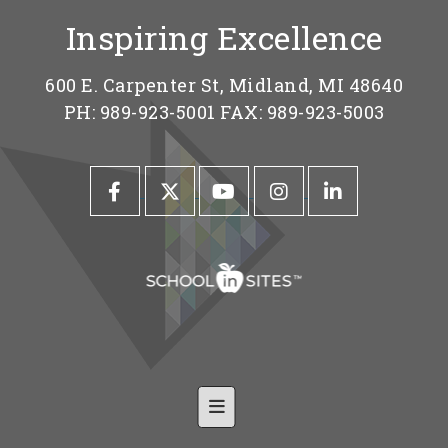
Inspiring Excellence
600 E. Carpenter St, Midland, MI 48640
PH: 989-923-5001 FAX: 989-923-5003
Footer Nav-Shared