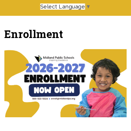
Select Language
▼
Enrollment