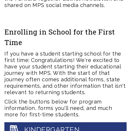
shared on MPS social media channels.
Enrolling in School for the First
Time
If you have a student starting school for the
first time: Congratulations! We're excited to
have your student starting their educational
journey with MPS. With the start of that
journey often comes additional forms, state
requirements, and other information that isn't
relevant to returning students.
Click the buttons below for program
information, forms you'll need, and much
more for first-time students.
KINDERGARTEN