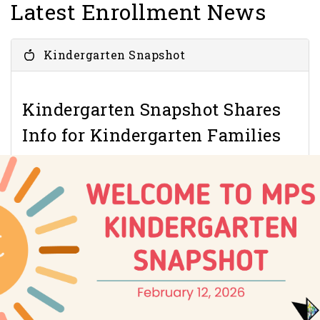
Latest Enrollment News
Kindergarten Snapshot
Kindergarten Snapshot Shares
Info for Kindergarten Families