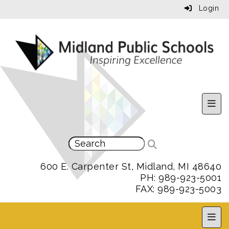
Login
Uppe
600 E. Carpenter St, Midland, MI 48640
PH: 989-923-5001
FAX: 989-923-5003
MPS 