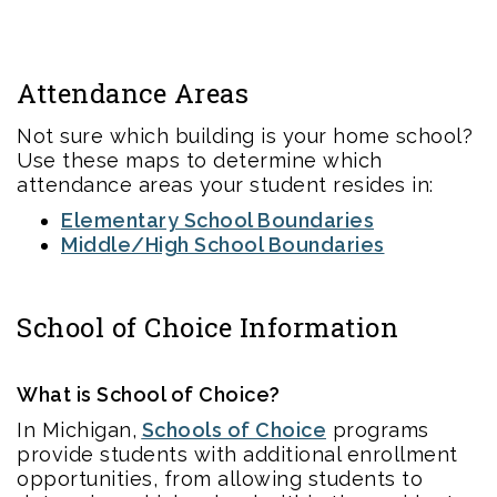
Attendance Areas
Not sure which building is your home school?
Use these maps to determine which
attendance areas your student resides in:
Elementary School Boundaries
Middle/High School Boundaries
School of Choice Information
What is School of Choice?
In Michigan,
Schools of Choice
programs
provide students with additional enrollment
opportunities, from allowing students to