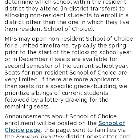
determine which school within the resident
district they attend (in-district transfers) to
allowing non-resident students to enroll in a
district other than the one in which they live
(non-resident School of Choice).
MPS may open non-resident School of Choice
for a limited timeframe, typically the spring
prior to the start of the following school year,
or in December if seats are available for
second semester of the current school year.
Seats for non-resident School of Choice are
very limited. If there are more applicants
than seats for a specific grade/building, we
prioritize siblings of current students,
followed by a lottery drawing for the
remaining seats.
Announcements about School of Choice
enrollment will be posted on the
School of
Choice page
, this page, sent to families via
the
Forward Together
district newsletter, and