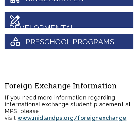
DEVELOPMENTAL
KINDERGARTEN
PRESCHOOL PROGRAMS
Foreign Exchange Information
If you need more information regarding
international exchange student placement at
MPS, please
visit
www.midlandps.org/foreignexchange
.