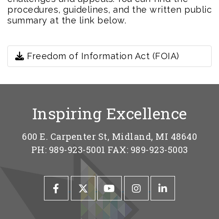
procedures, guidelines, and the written public
summary at the link below.
Freedom of Information Act (FOIA)
Inspiring Excellence
600 E. Carpenter St, Midland, MI 48640
PH: 989-923-5001 FAX: 989-923-5003