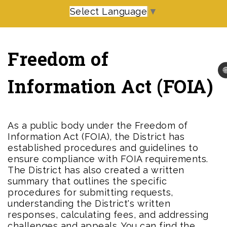
Select Language
▼
Freedom of

Information Act (FOIA)
As a public body under the Freedom of
Information Act (FOIA), the District has
established procedures and guidelines to
ensure compliance with FOIA requirements.
The District has also created a written
summary that outlines the specific
procedures for submitting requests,
understanding the District's written
responses, calculating fees, and addressing
challenges and appeals. You can find the