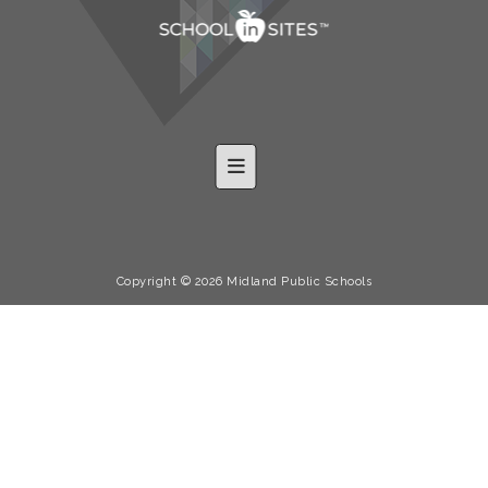
Footer Nav-Shared
Copyright © 2026 Midland Public Schools