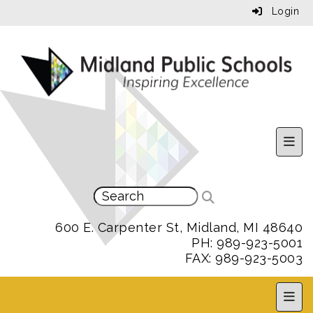
Login
Uppe
600 E. Carpenter St, Midland, MI 48640
PH: 989-923-5001
FAX: 989-923-5003
MPS 