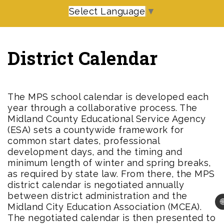
Select Language
▼
District Calendar
The MPS school calendar is developed each
year through a collaborative process. The
Midland County Educational Service Agency
(ESA) sets a countywide framework for
common start dates, professional
development days, and the timing and
minimum length of winter and spring breaks,
as required by state law. From there, the MPS
district calendar is negotiated annually
between district administration and the

Midland City Education Association (MCEA).
The negotiated calendar is then presented to