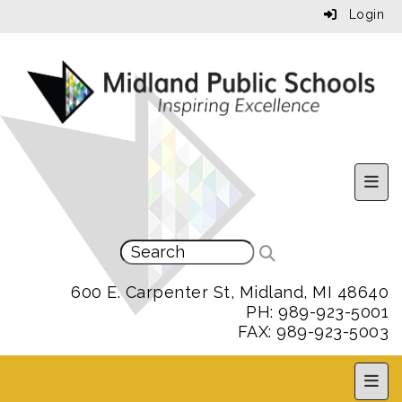
Login
Uppe
600 E. Carpenter St, Midland, MI 48640
PH: 989-923-5001
FAX: 989-923-5003
MPS 