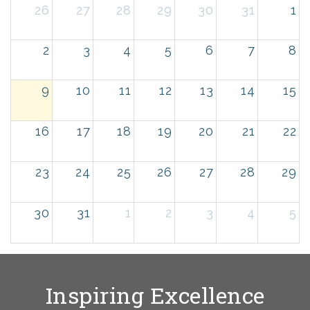
26
27
28
29
30
31
1
2
3
4
5
6
7
8
9
10
11
12
13
14
15
16
17
18
19
20
21
22
23
24
25
26
27
28
29
30
31
1
2
3
4
5
Inspiring Excellence