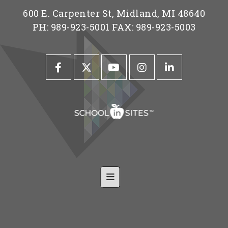
600 E. Carpenter St, Midland, MI 48640
PH: 989-923-5001 FAX: 989-923-5003
Footer Nav-Shared