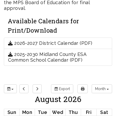
the MPS Board of Education for final
approval.
Available Calendars for
Print/Download
2026-2027 District Calendar (PDF)
2025-2030 Midland County ESA
Common School Calendar (PDF)
Export
Month
August 2026
Sun
Mon
Tue
Wed
Thu
Fri
Sat