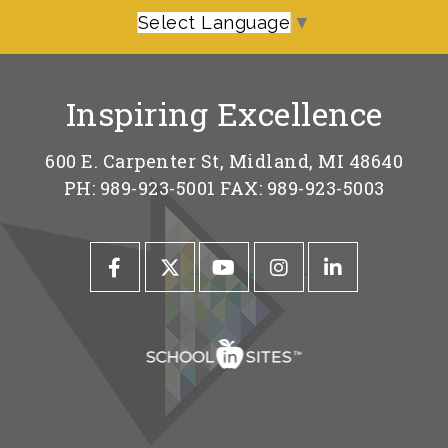
Select Language
▼
Inspiring Excellence
600 E. Carpenter St, Midland, MI 48640
PH: 989-923-5001 FAX: 989-923-5003