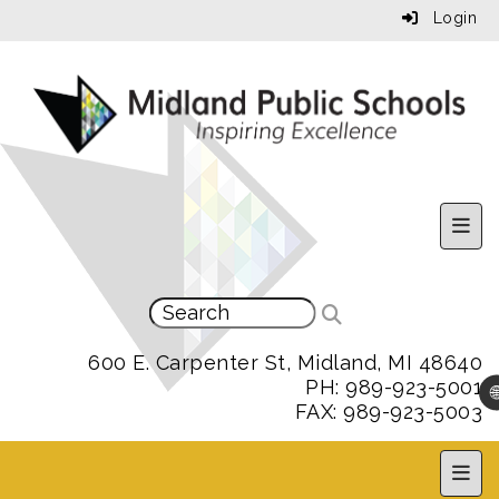
Login
Uppe
600 E. Carpenter St, Midland, MI 48640
PH: 989-923-5001

FAX: 989-923-5003
MPS 