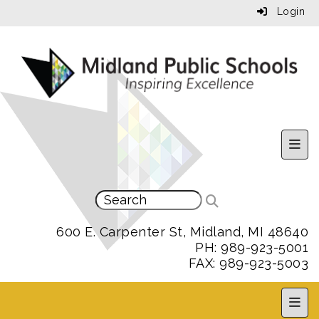
Login
Uppe
600 E. Carpenter St, Midland, MI 48640
PH: 989-923-5001
FAX: 989-923-5003
MPS 