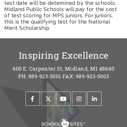
test date will be detemined by the schools.
Midland Public Schools will pay for the cost
of test scoring for MPS juniors. For juniors,
this is the qualifying test for the National
Merit Scholarship.
Inspiring Excellence
600 E. Carpenter St, Midland, MI 48640
PH: 989-923-5001 FAX: 989-923-5003