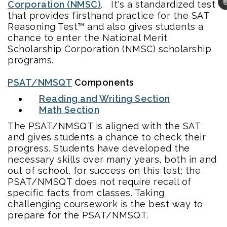

Corporation (NMSC)
. It's a standardized test
that provides firsthand practice for the SAT
Reasoning Test™ and also gives students a
chance to enter the National Merit
Scholarship Corporation (NMSC) scholarship
programs.
PSAT/NMSQT
Components
Reading and Writing Section
Math Section
The PSAT/NMSQT is aligned with the SAT
and gives students a chance to check their
progress. Students have developed the
necessary skills over many years, both in and
out of school, for success on this test; the
PSAT/NMSQT does not require recall of
specific facts from classes. Taking
challenging coursework is the best way to
prepare for the PSAT/NMSQT.