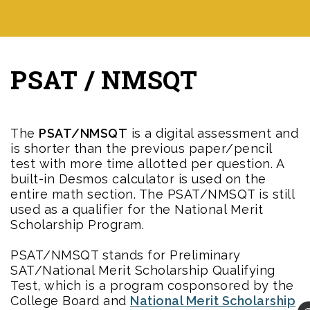
PSAT / NMSQT
The
PSAT/NMSQT
is a digital assessment and
is shorter than the previous paper/pencil
test with more time allotted per question. A
built-in Desmos calculator is used on the
entire math section. The PSAT/NMSQT is still
used as a qualifier for the National Merit
Scholarship Program.
PSAT/NMSQT stands for Preliminary
SAT/National Merit Scholarship Qualifying
Test, which is a program cosponsored by the
College Board and
National Merit Scholarship