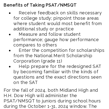
Benefits of Taking PSAT/NMSQT
Receive feedback on skills necessary
for college study; pinpoint those areas
where student would most benefit from
additional study or practice
Measure and follow student
performance; gauge how performance
compares to others
Enter the competition for scholarships
from the National Merit Scholarship
Corporation (grade 11)
Help prepare for the redesigned SAT
by becoming familiar with the kinds of
questions and the exact directions seen
on the SAT
For the fall of 2024, both Midland High and
H.H. Dow High will administer the
PSAT/NMSQT to juniors during school hours
during the October 1-31, 2024 window. The